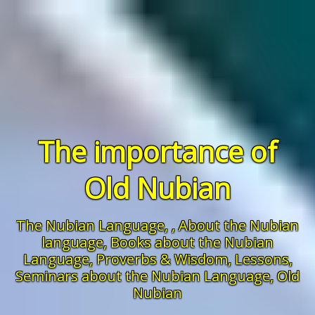
The importance of
Old Nubian
The Nubian Language
, ,
About the Nubian
language
,
Books about the Nubian
Language
,
Proverbs & Wisdom,
Lessons
,
Seminars about the Nubian Language
,
Old
Nubian